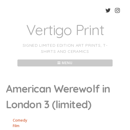
Skip
to
content
Vertigo Print
SIGNED LIMITED EDITION ART PRINTS, T-
SHIRTS AND CERAMICS
MENU
American Werewolf in
London 3 (limited)
Comedy
Film