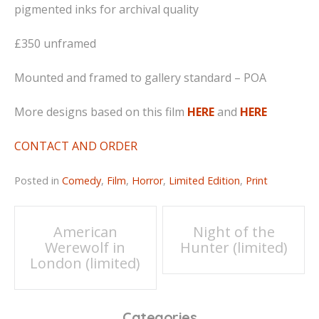
pigmented inks for archival quality
£350 unframed
Mounted and framed to gallery standard – POA
More designs based on this film
HERE
and
HERE
CONTACT AND ORDER
Posted in
Comedy
,
Film
,
Horror
,
Limited Edition
,
Print
Post
American
Night of the
Werewolf in
Hunter (limited)
navigation
London (limited)
Categories