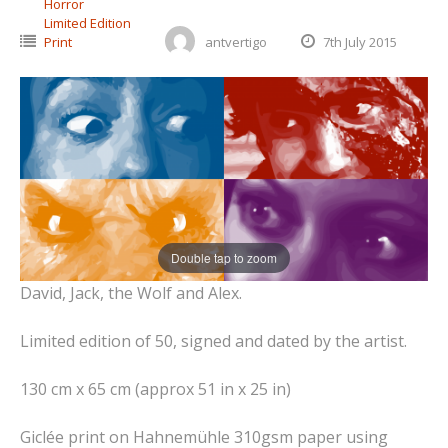
Horror
Limited Edition
Print
antvertigo
7th July 2015
Double tap to zoom
David, Jack, the Wolf and Alex.
Limited edition of 50, signed and dated by the artist.
130 cm x 65 cm (approx 51 in x 25 in)
Giclée print on Hahnemühle 310gsm paper using