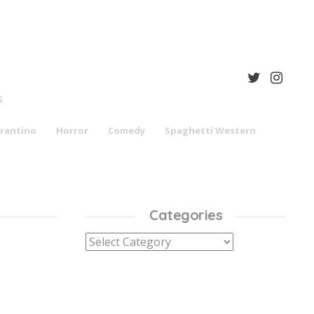
S
rantino
Horror
Comedy
Spaghetti Western
Categories
Categories