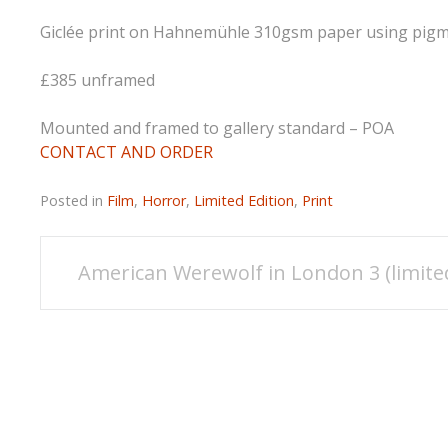
Giclée print on Hahnemühle 310gsm paper using pigmen
£385 unframed
Mounted and framed to gallery standard – POA
CONTACT AND ORDER
Posted in
Film
,
Horror
,
Limited Edition
,
Print
Post
American Werewolf in London 3 (limite
navigation