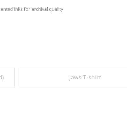
ted inks for archival quality
d)
Jaws T-shirt