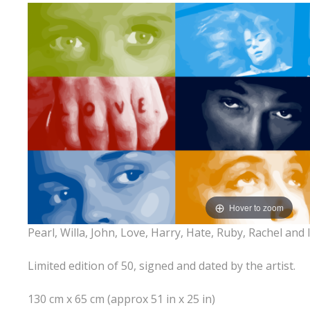
Hover to zoom
Pearl, Willa, John, Love, Harry, Hate, Ruby, Rachel and I
Limited edition of 50, signed and dated by the artist.
130 cm x 65 cm (approx 51 in x 25 in)