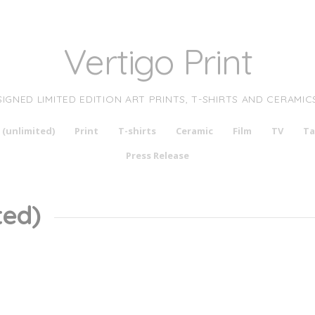
Vertigo Print
SIGNED LIMITED EDITION ART PRINTS, T-SHIRTS AND CERAMIC
 (unlimited)
Print
T-shirts
Ceramic
Film
TV
Ta
Press Release
ted)