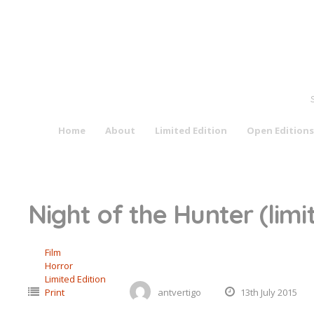
Skip
to
content
Home
About
Limited Edition
Open Editions
Night of the Hunter (limi
Film
Horror
Limited Edition
Print
antvertigo
13th July 2015