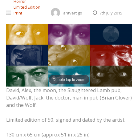
Horror
Limited Edition
Print
antvertigo
7th July 2015
Double tap to zoom
David, Alex, the moon, the Slaughtered Lamb pub,
David/Wolf, Jack, the doctor, man in pub (Brian Glover)
and the Wolf.
Limited edition of 50, signed and dated by the artist.
130 cm x 65 cm (approx 51 in x 25 in)