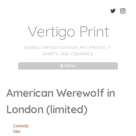
Skip
to
content
Vertigo Print
SIGNED LIMITED EDITION ART PRINTS, T-
SHIRTS AND CERAMICS
MENU
American Werewolf in
London (limited)
Comedy
Film