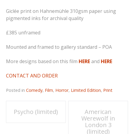
Giclée print on Hahnemühle 310gsm paper using
pigmented inks for archival quality
£385 unframed
Mounted and framed to gallery standard – POA
More designs based on this film
HERE
and
HERE
CONTACT AND ORDER
Posted in
Comedy
,
Film
,
Horror
,
Limited Edition
,
Print
Post
Psycho (limited)
American
Werewolf in
navigation
London 3
(limited)