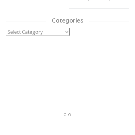
Categories
Categories
O-O