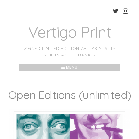
Skip
to
content
Vertigo Print
SIGNED LIMITED EDITION ART PRINTS, T-
SHIRTS AND CERAMICS
MENU
Open Editions (unlimited)