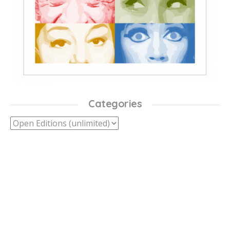
Categories
Categories