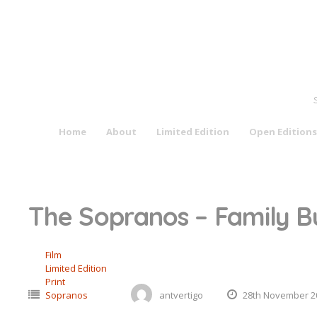
Skip
to
content
Home
About
Limited Edition
Open Editions
The Sopranos – Family Bu
Film
Limited Edition
Print
Sopranos
antvertigo
28th November 2