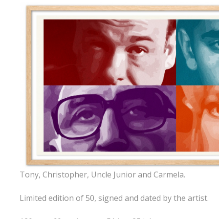
Tony, Christopher, Uncle Junior and Carmela.
Limited edition of 50, signed and dated by the artist.