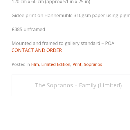
120 cm x 60 cm (approx 51 in x 25 in)
Giclée print on Hahnemühle 310gsm paper using pigmen
£385 unframed
Mounted and framed to gallery standard – POA
CONTACT AND ORDER
Posted in
Film
,
Limited Edition
,
Print
,
Sopranos
Post
The Sopranos – Family (Limited)
navigation