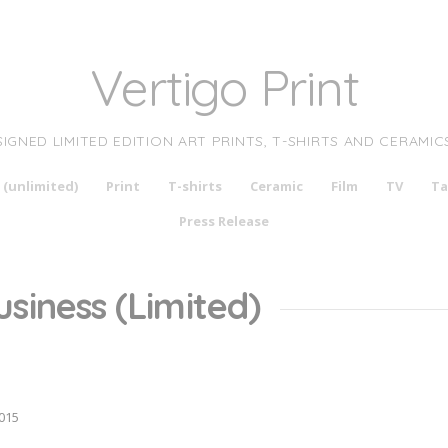
Vertigo Print
SIGNED LIMITED EDITION ART PRINTS, T-SHIRTS AND CERAMIC
 (unlimited)
Print
T-shirts
Ceramic
Film
TV
Ta
Press Release
siness (Limited)
015