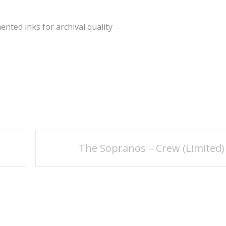
ted inks for archival quality
The Sopranos – Crew (Limited)