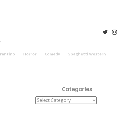
S
rantino
Horror
Comedy
Spaghetti Western
Categories
Categories