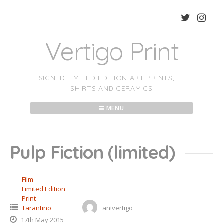
Skip
to
content
Vertigo Print
SIGNED LIMITED EDITION ART PRINTS, T-
SHIRTS AND CERAMICS
MENU
Pulp Fiction (limited)
Film
Limited Edition
Print
Tarantino
antvertigo
17th May 2015