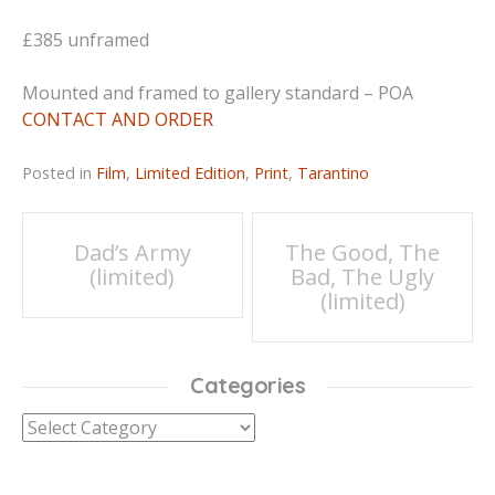
£385 unframed
Mounted and framed to gallery standard – POA
CONTACT AND ORDER
Posted in
Film
,
Limited Edition
,
Print
,
Tarantino
Post
Dad’s Army
The Good, The
(limited)
Bad, The Ugly
navigation
(limited)
Categories
Categories