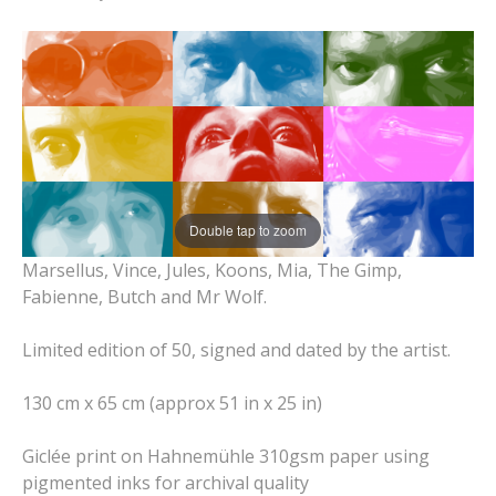
Double tap to zoom
Marsellus, Vince, Jules, Koons, Mia, The Gimp,
Fabienne, Butch and Mr Wolf.
Limited edition of 50, signed and dated by the artist.
130 cm x 65 cm (approx 51 in x 25 in)
Giclée print on Hahnemühle 310gsm paper using
pigmented inks for archival quality