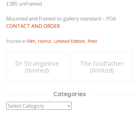
£385 unframed
Mounted and framed to gallery standard – POA
CONTACT AND ORDER
Posted in
Film
,
Horror
,
Limited Edition
,
Print
Post
Dr Strangelove
The Godfather
(limited)
(limited)
navigation
Categories
Categories