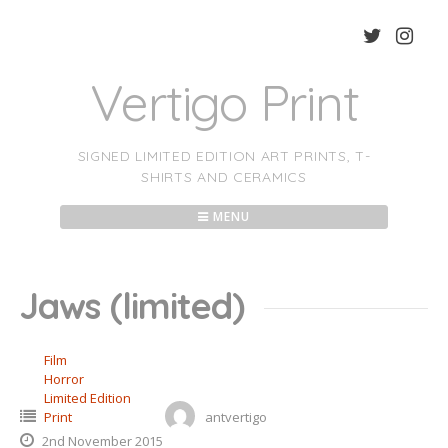
Skip
to
content
Vertigo Print
SIGNED LIMITED EDITION ART PRINTS, T-
SHIRTS AND CERAMICS
MENU
Jaws (limited)
Film
Horror
Limited Edition
Print
antvertigo
2nd November 2015