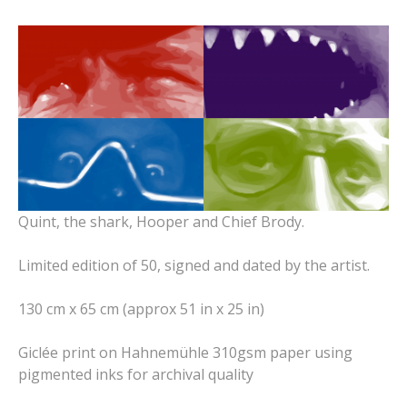
Quint, the shark, Hooper and Chief Brody.
Limited edition of 50, signed and dated by the artist.
130 cm x 65 cm (approx 51 in x 25 in)
Giclée print on Hahnemühle 310gsm paper using
pigmented inks for archival quality