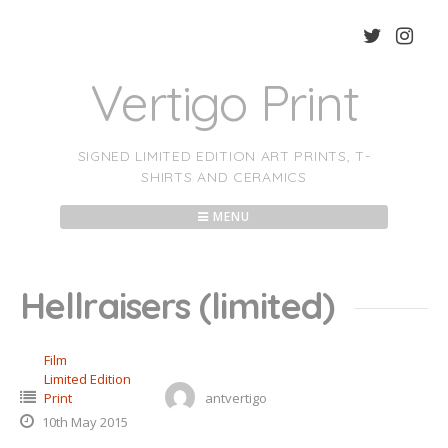
Skip
to
content
Vertigo Print
SIGNED LIMITED EDITION ART PRINTS, T-
SHIRTS AND CERAMICS
MENU
Hellraisers (limited)
Film
Limited Edition
Print
antvertigo
10th May 2015