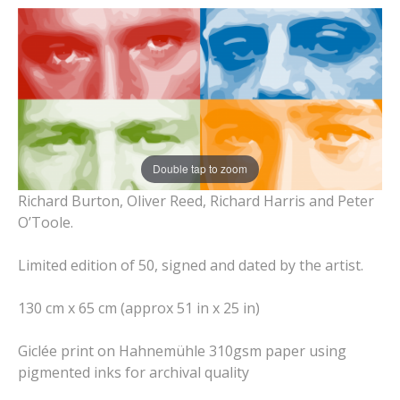
Double tap to zoom
Richard Burton, Oliver Reed, Richard Harris and Peter
O’Toole.
Limited edition of 50, signed and dated by the artist.
130 cm x 65 cm (approx 51 in x 25 in)
Giclée print on Hahnemühle 310gsm paper using
pigmented inks for archival quality