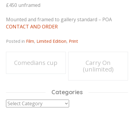
£450 unframed
Mounted and framed to gallery standard – POA
CONTACT AND ORDER
Posted in
Film
,
Limited Edition
,
Print
Post
Comedians cup
Carry On
(unlimited)
navigation
Categories
Categories