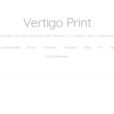
Vertigo Print
SIGNED LIMITED EDITION ART PRINTS, T-SHIRTS AND CERAMIC
 (unlimited)
Print
T-shirts
Ceramic
Film
TV
Ta
Press Release