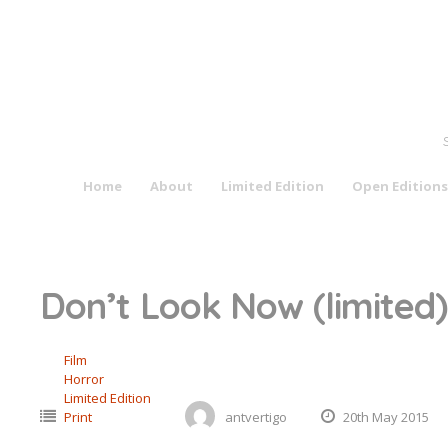
Skip
to
content
Home
About
Limited Edition
Open Editions
Don’t Look Now (limited)
Film
Horror
Limited Edition
Print
antvertigo
20th May 2015