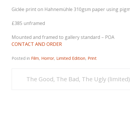
Giclée print on Hahnemühle 310gsm paper using pigmen
£385 unframed
Mounted and framed to gallery standard – POA
CONTACT AND ORDER
Posted in
Film
,
Horror
,
Limited Edition
,
Print
Post
The Good, The Bad, The Ugly (limited
navigation