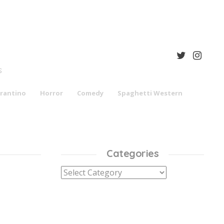
S
rantino
Horror
Comedy
Spaghetti Western
Categories
Categories